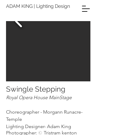
ADAM KING | Lighting Design
Swingle
Stepping
Royal Opera House
MainStage
Choreographer - Morgann Runacre-
Temple
Lighting Designer- Adam King
Photographer:
Tristram kenton
©