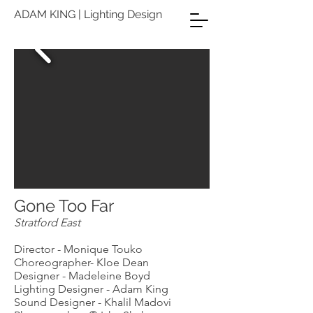
ADAM KING | Lighting Design
Gone Too Far
Stratford East
Director - Monique Touko
Choreographer- Kloe Dean
Designer - Madeleine Boyd
Lighting Designer - Adam King
Sound Designer - Khalil Madovi