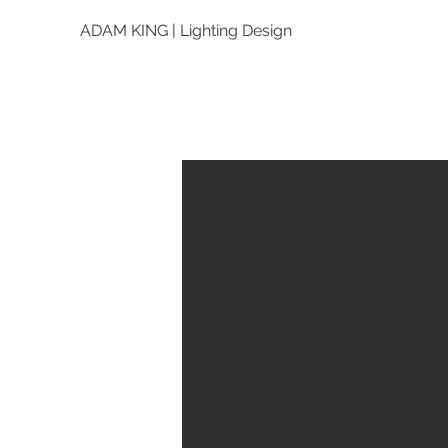
ADAM KING | Lighting Design