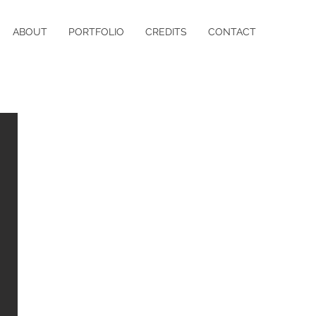
ABOUT
PORTFOLIO
CREDITS
CONTACT