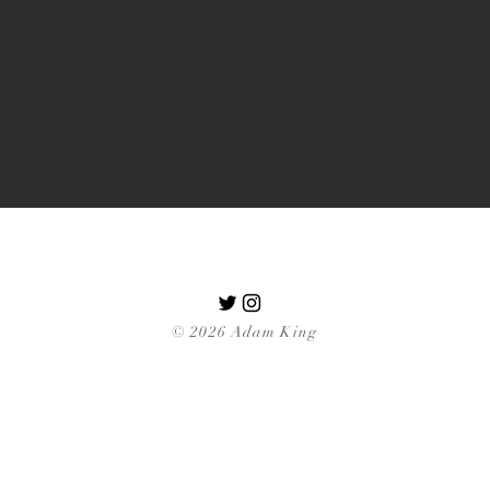
© 2026 Adam King