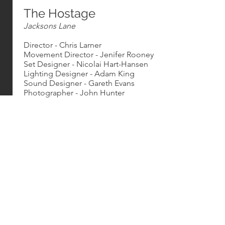
The Hostage
Jacksons Lane
Director - Chris Larner
Movement Director - Jenifer Rooney
Set Designer - Nicolai Hart-Hansen
Lighting Designer - Adam King
Sound Designer - Gareth Evans
Photographer - John Hunter